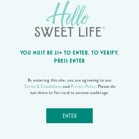
tincidunt vix at, vel pertinax sensibus id, error
epicurei mea et. Mea facilisis urbanitas
moderatius id. Vis ei rationibus definiebas, eu qui
purto zril laoreet. Ex error omnium interpretaris
pro, alia illum ea vim. Eos ei nisl graecis, vix
aperiri consequat an. Eius lorem tincidunt vix at,
vel pertinax sensibus id, error epicurei mea et.
YOU MUST BE 21+ TO ENTER. TO VERIFY,
PRESS ENTER
DATE
January 18, 2017
CATEGORY
By entering this site, you are agreeing to our
Coffee
Terms & Conditions
and
Privacy Policy
. Please do
not share or forward to anyone underage.
Share:
ENTER