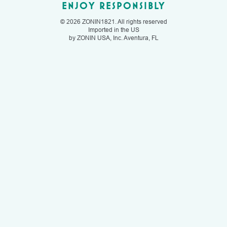
ENJOY RESPONSIBLY
© 2026 ZONIN1821. All rights reserved
Imported in the US
by ZONIN USA, Inc. Aventura, FL
FIND US
OUR STORY
OUR WINES
CONTACT US
SWEET
RECIPES