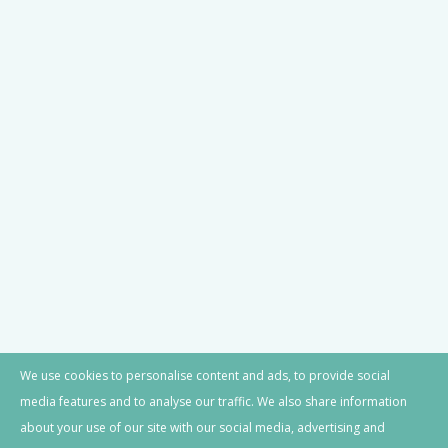
JOIN OUR NEWSLETTER
© Castello del Poggio. 2024 All Rights
We use cookies to personalise content and ads, to provide social
Reserved.
media features and to analyse our traffic. We also share information
about your use of our site with our social media, advertising and
Website Terms of Use
|
Privacy